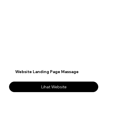
Website Landing Page Massage
Lihat Website