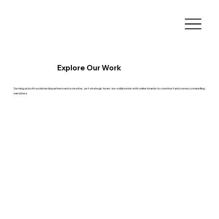
Explore Our Work
Serving as both social media partners and a creative, yet strategic team, we collaborate with online brands to construct and convey compelling
narratives.